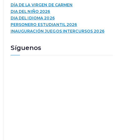
u
a
DÍA DE LA VIRGEN DE CARMEN
c
l
DIA DEL NIÑO 2026
t
a
DIA DEL IDIOMA 2026
o
s
PERSONERO ESTUDIANTIL 2026
r
t
INAUGURACIÓN JUEGOS INTERCURSOS 2026
d
e
e
c
Síguenos
a
l
u
a
d
s
i
d
o
e
f
l
e
c
h
a
a
r
r