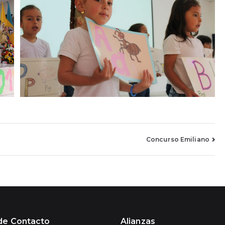
Concurso Emiliano
de Contacto
Alianzas