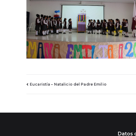
Navegación
Eucaristía – Natalicio del Padre Emilio
de
entradas
Datos 