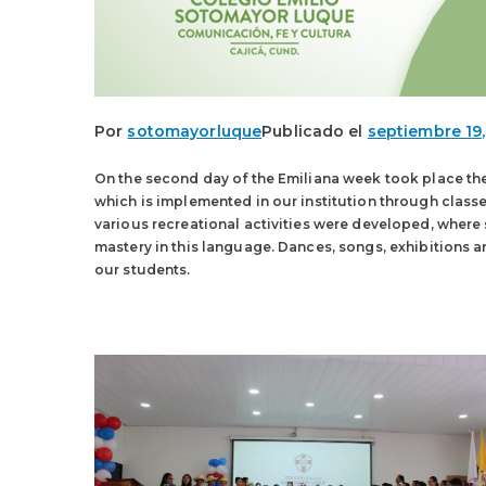
Por
sotomayorluque
Publicado el
septiembre 19,
On the second day of the Emiliana week took place the 
which is implemented in our institution through class
various recreational activities were developed, where
mastery in this language. Dances, songs, exhibitions a
our students.