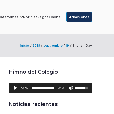
lataformas
Noticias
Pagos Online
Admisiones
r Luque
Inicio
2019
septiembre
19
English Day
Himno del Colegio
R
U
00:00
02:04
e
t
p
i
r
l
Noticias recientes
o
i
d
z