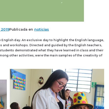
 2019
Publicada en
noticias
English day. An exclusive day to highlight the English language,
es and workshops. Directed and guided by the English teachers,
 students demonstrated what they have learned in class and their
mong other activities, were the main samples of the creativity of